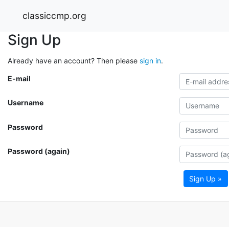
classiccmp.org
Sign Up
Already have an account? Then please
sign in
.
E-mail
Username
Password
Password (again)
Sign Up »