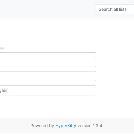
Powered by
HyperKitty
version 1.3.4.