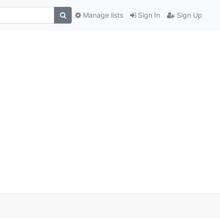
Manage lists
Sign In
Sign Up