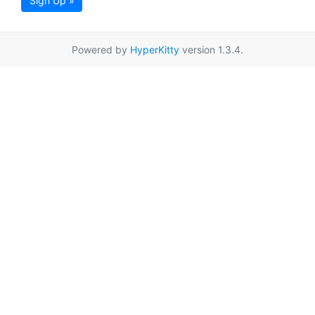
Sign Up »
Powered by
HyperKitty
version 1.3.4.