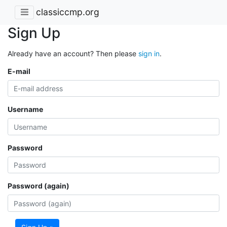
classiccmp.org
Sign Up
Already have an account? Then please
sign in
.
E-mail
Username
Password
Password (again)