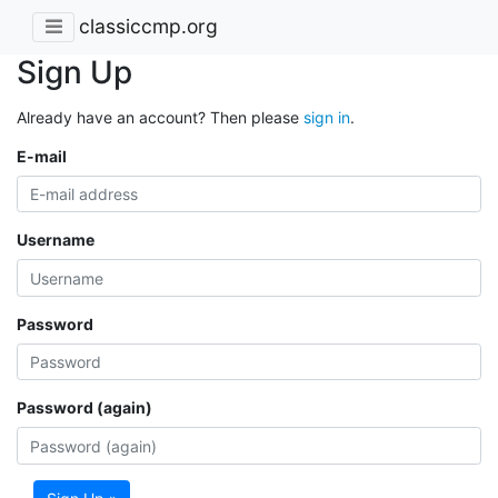
classiccmp.org
Sign Up
Already have an account? Then please
sign in
.
E-mail
Username
Password
Password (again)