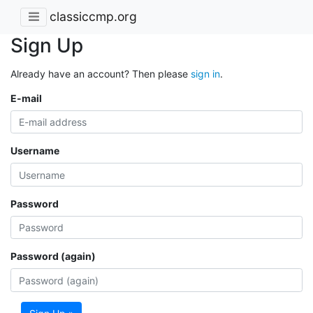
classiccmp.org
Sign Up
Already have an account? Then please
sign in
.
E-mail
Username
Password
Password (again)