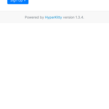
Sign Up »
Powered by
HyperKitty
version 1.3.4.