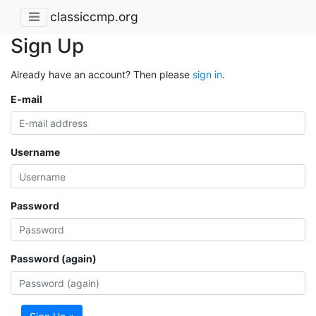
classiccmp.org
Sign Up
Already have an account? Then please
sign in
.
E-mail
Username
Password
Password (again)