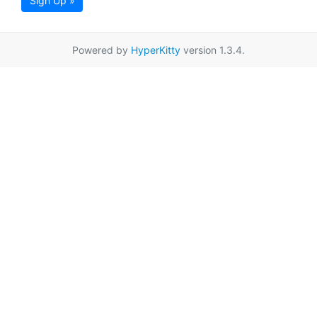
Sign Up »
Powered by
HyperKitty
version 1.3.4.