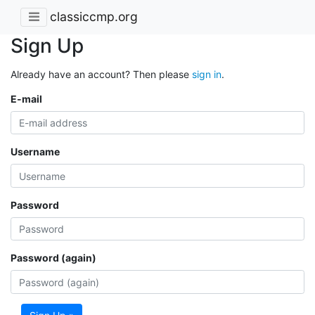
classiccmp.org
Sign Up
Already have an account? Then please
sign in
.
E-mail
Username
Password
Password (again)