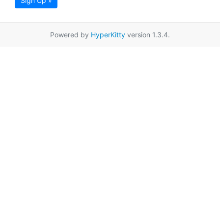
Sign Up »
Powered by
HyperKitty
version 1.3.4.