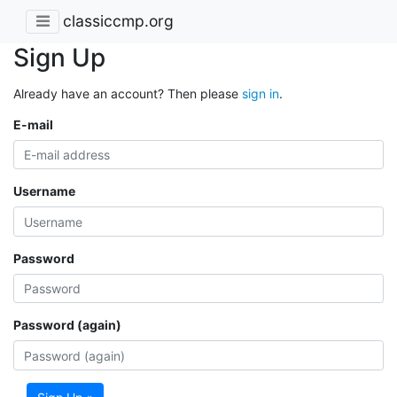
classiccmp.org
Sign Up
Already have an account? Then please
sign in
.
E-mail
Username
Password
Password (again)