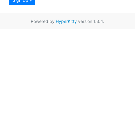
Sign Up »
Powered by
HyperKitty
version 1.3.4.