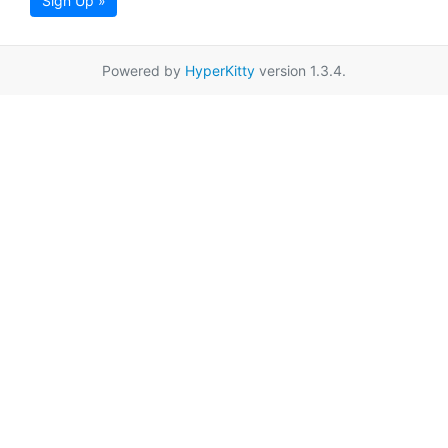
Sign Up »
Powered by
HyperKitty
version 1.3.4.