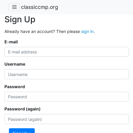
classiccmp.org
Sign Up
Already have an account? Then please
sign in
.
E-mail
Username
Password
Password (again)