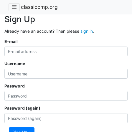
classiccmp.org
Sign Up
Already have an account? Then please
sign in
.
E-mail
Username
Password
Password (again)