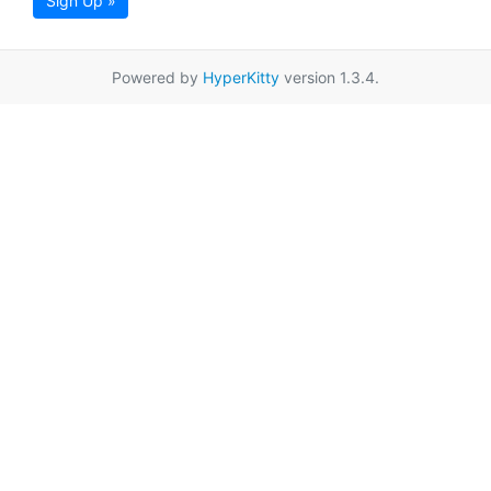
Sign Up »
Powered by
HyperKitty
version 1.3.4.