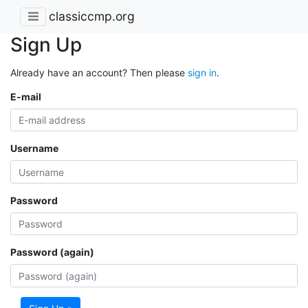
classiccmp.org
Sign Up
Already have an account? Then please
sign in
.
E-mail
Username
Password
Password (again)