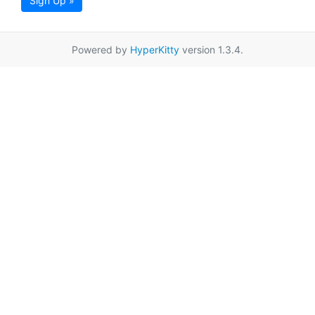
Sign Up »
Powered by
HyperKitty
version 1.3.4.