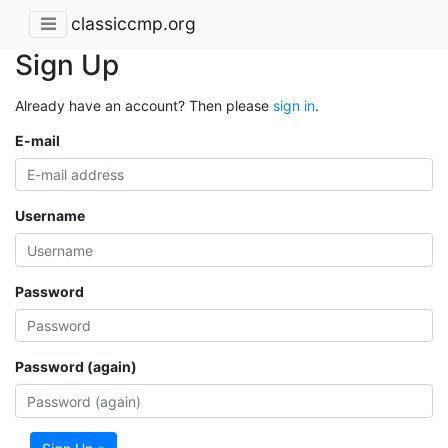
classiccmp.org
Sign Up
Already have an account? Then please
sign in
.
E-mail
Username
Password
Password (again)