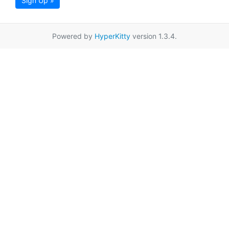
Sign Up »
Powered by
HyperKitty
version 1.3.4.