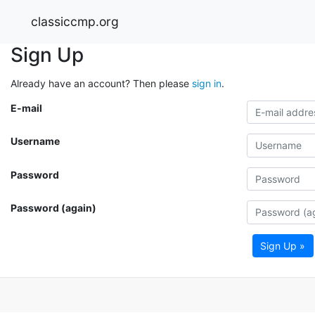
classiccmp.org
Sign Up
Already have an account? Then please
sign in
.
E-mail
Username
Password
Password (again)
Sign Up »