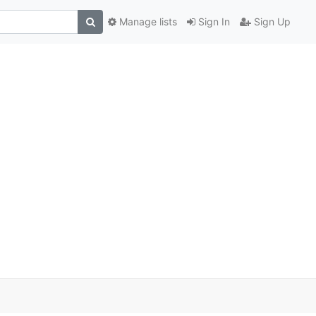
Manage lists
Sign In
Sign Up