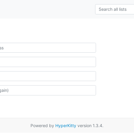
Powered by
HyperKitty
version 1.3.4.