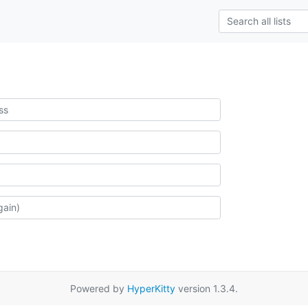
Powered by
HyperKitty
version 1.3.4.