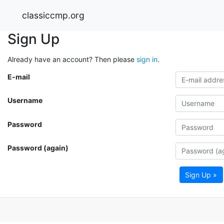
classiccmp.org
Sign Up
Already have an account? Then please
sign in
.
E-mail
Username
Password
Password (again)
Sign Up »