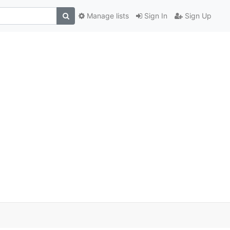
Manage lists
Sign In
Sign Up