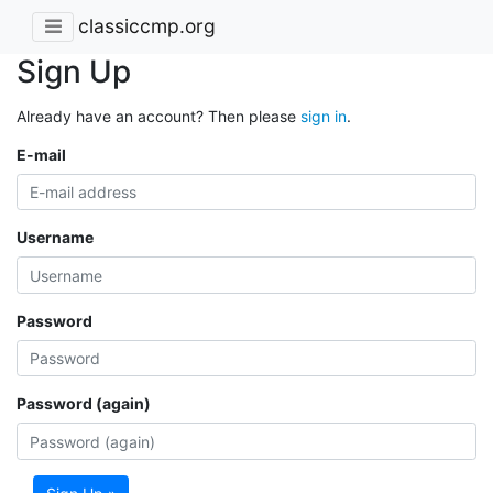
classiccmp.org
Sign Up
Already have an account? Then please
sign in
.
E-mail
Username
Password
Password (again)