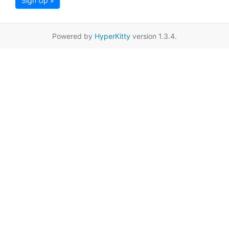
Sign Up »
Powered by
HyperKitty
version 1.3.4.