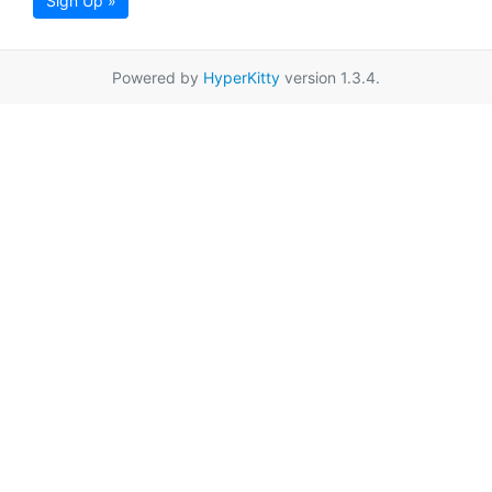
Sign Up »
Powered by
HyperKitty
version 1.3.4.