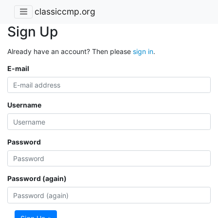
classiccmp.org
Sign Up
Already have an account? Then please
sign in
.
E-mail
Username
Password
Password (again)