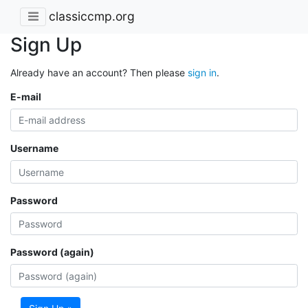
classiccmp.org
Sign Up
Already have an account? Then please
sign in
.
E-mail
Username
Password
Password (again)