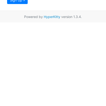
Sign Up »
Powered by
HyperKitty
version 1.3.4.