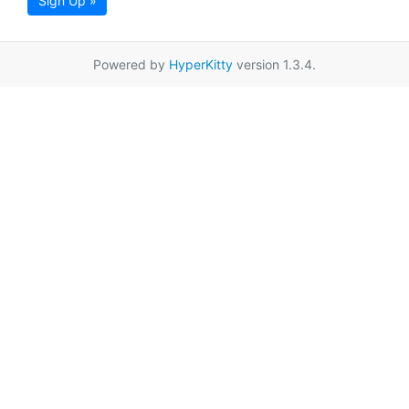
Sign Up »
Powered by
HyperKitty
version 1.3.4.