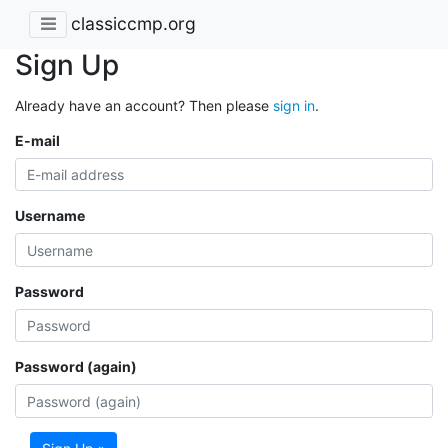
classiccmp.org
Sign Up
Already have an account? Then please
sign in
.
E-mail
Username
Password
Password (again)