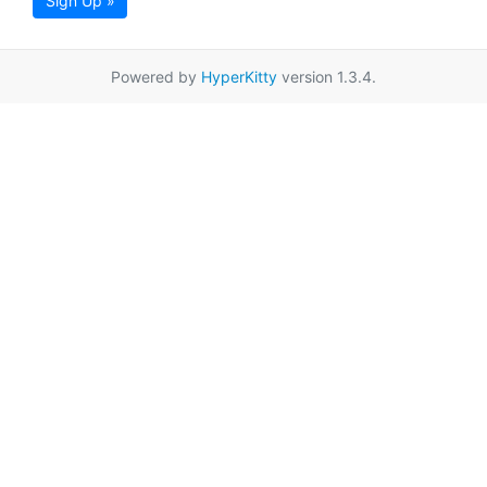
Sign Up »
Powered by
HyperKitty
version 1.3.4.