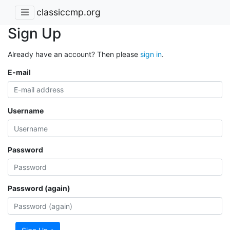
classiccmp.org
Sign Up
Already have an account? Then please
sign in
.
E-mail
Username
Password
Password (again)