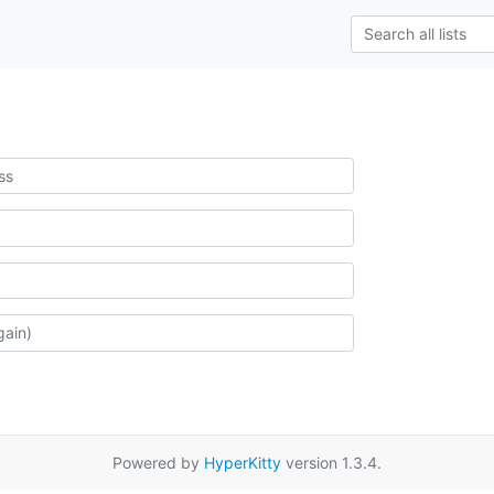
Powered by
HyperKitty
version 1.3.4.