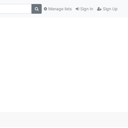
Manage lists
Sign In
Sign Up