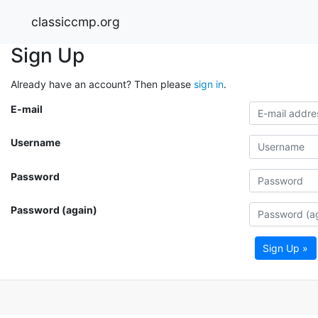
classiccmp.org
Sign Up
Already have an account? Then please
sign in
.
E-mail
Username
Password
Password (again)
Sign Up »