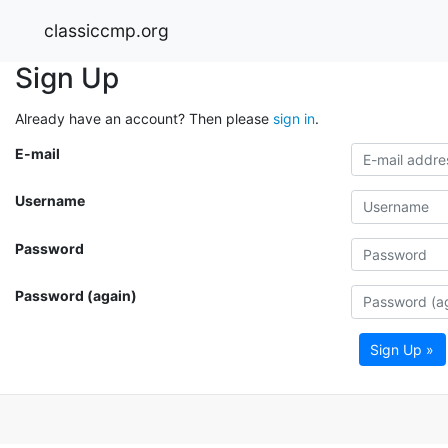
classiccmp.org
Sign Up
Already have an account? Then please
sign in
.
E-mail
Username
Password
Password (again)
Sign Up »