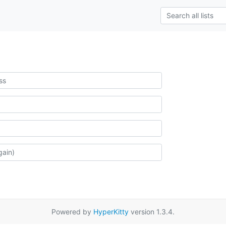
Powered by
HyperKitty
version 1.3.4.