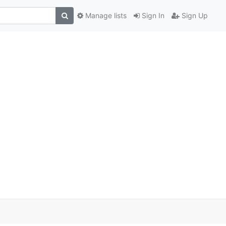
Manage lists
Sign In
Sign Up