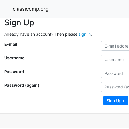
classiccmp.org
Sign Up
Already have an account? Then please
sign in
.
E-mail
Username
Password
Password (again)
Sign Up »