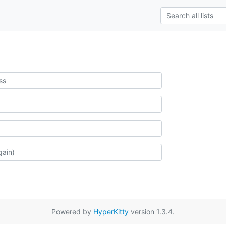
Powered by
HyperKitty
version 1.3.4.