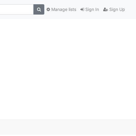
Manage lists
Sign In
Sign Up