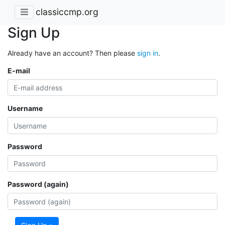
classiccmp.org
Sign Up
Already have an account? Then please
sign in
.
E-mail
Username
Password
Password (again)