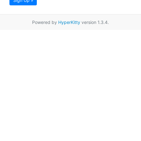
Sign Up »
Powered by
HyperKitty
version 1.3.4.