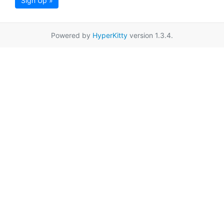
Sign Up »
Powered by
HyperKitty
version 1.3.4.