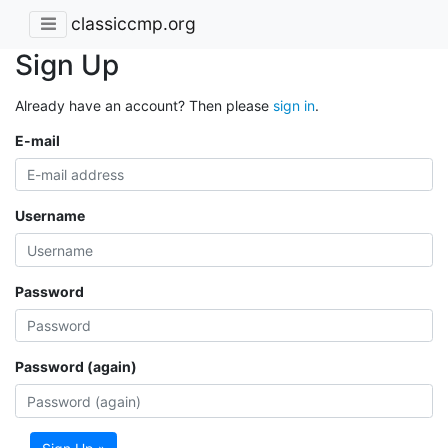
classiccmp.org
Sign Up
Already have an account? Then please
sign in
.
E-mail
Username
Password
Password (again)