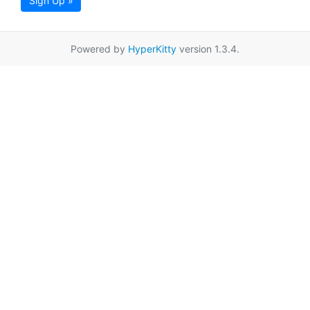
Sign Up »
Powered by
HyperKitty
version 1.3.4.