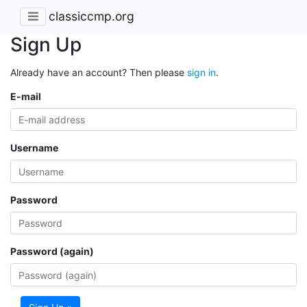
classiccmp.org
Sign Up
Already have an account? Then please
sign in
.
E-mail
Username
Password
Password (again)