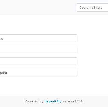
Powered by
HyperKitty
version 1.3.4.