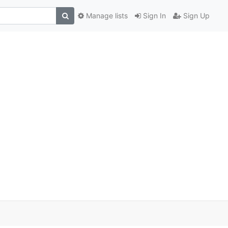
Manage lists
Sign In
Sign Up