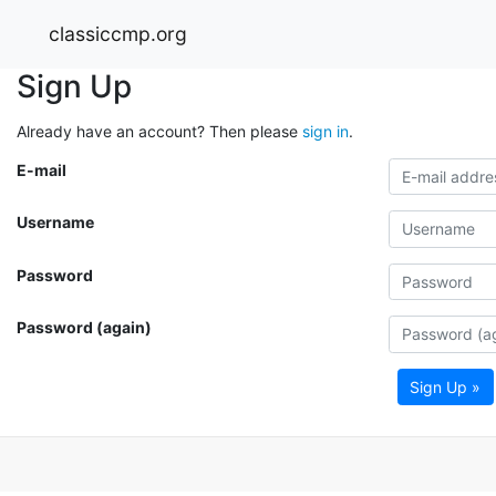
classiccmp.org
Sign Up
Already have an account? Then please
sign in
.
E-mail
Username
Password
Password (again)
Sign Up »