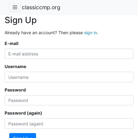
classiccmp.org
Sign Up
Already have an account? Then please
sign in
.
E-mail
Username
Password
Password (again)