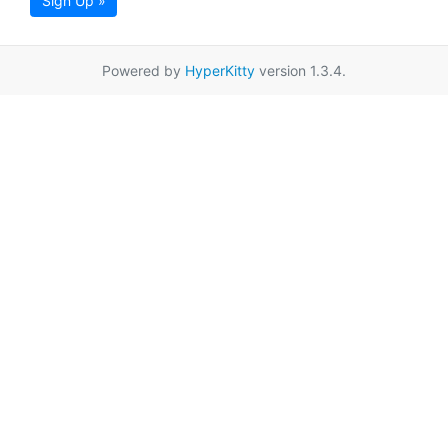
Sign Up »
Powered by
HyperKitty
version 1.3.4.