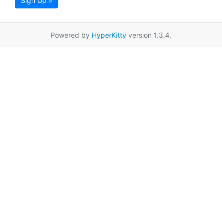
Sign Up »
Powered by
HyperKitty
version 1.3.4.