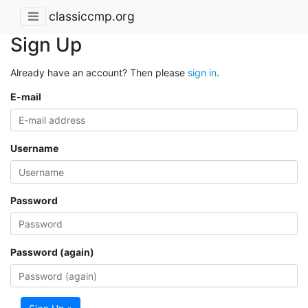
classiccmp.org
Sign Up
Already have an account? Then please
sign in
.
E-mail
Username
Password
Password (again)