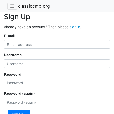
classiccmp.org
Sign Up
Already have an account? Then please
sign in
.
E-mail
Username
Password
Password (again)