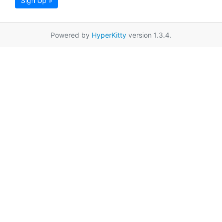
Sign Up »
Powered by
HyperKitty
version 1.3.4.