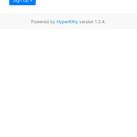
Sign Up »
Powered by
HyperKitty
version 1.3.4.