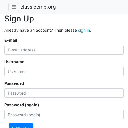
classiccmp.org
Sign Up
Already have an account? Then please
sign in
.
E-mail
Username
Password
Password (again)