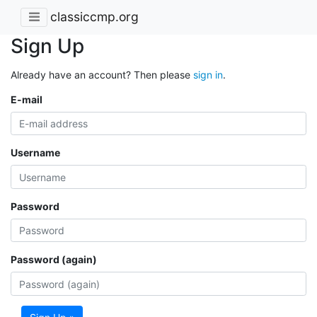
classiccmp.org
Sign Up
Already have an account? Then please
sign in
.
E-mail
Username
Password
Password (again)