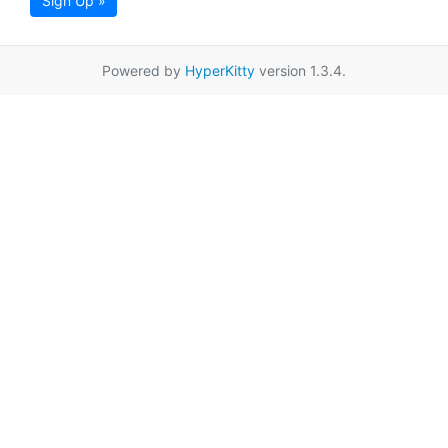
Sign Up »
Powered by
HyperKitty
version 1.3.4.