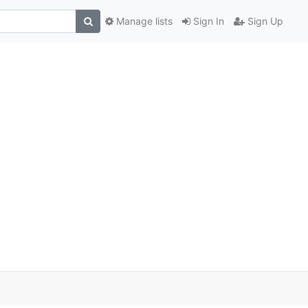
Manage lists
Sign In
Sign Up