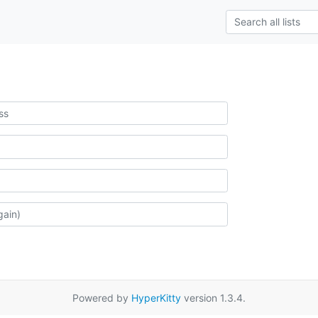
Powered by
HyperKitty
version 1.3.4.