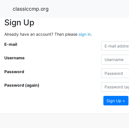
classiccmp.org
Sign Up
Already have an account? Then please
sign in
.
E-mail
Username
Password
Password (again)
Sign Up »