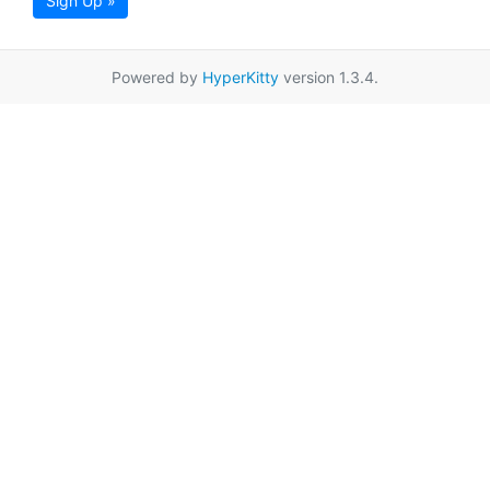
Sign Up »
Powered by
HyperKitty
version 1.3.4.