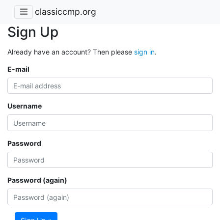
classiccmp.org
Sign Up
Already have an account? Then please
sign in
.
E-mail
Username
Password
Password (again)