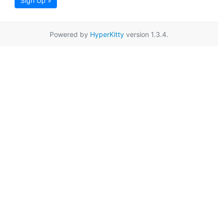
Sign Up »
Powered by
HyperKitty
version 1.3.4.