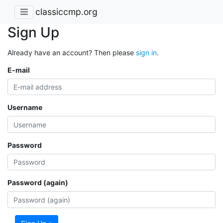
classiccmp.org
Sign Up
Already have an account? Then please
sign in
.
E-mail
Username
Password
Password (again)