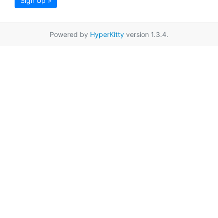
Sign Up »
Powered by
HyperKitty
version 1.3.4.