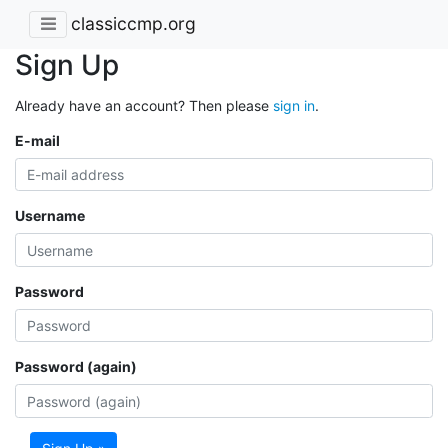
classiccmp.org
Sign Up
Already have an account? Then please
sign in
.
E-mail
Username
Password
Password (again)