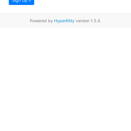
Sign Up »
Powered by
HyperKitty
version 1.3.4.