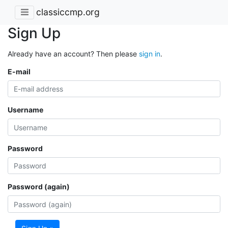
classiccmp.org
Sign Up
Already have an account? Then please
sign in
.
E-mail
Username
Password
Password (again)