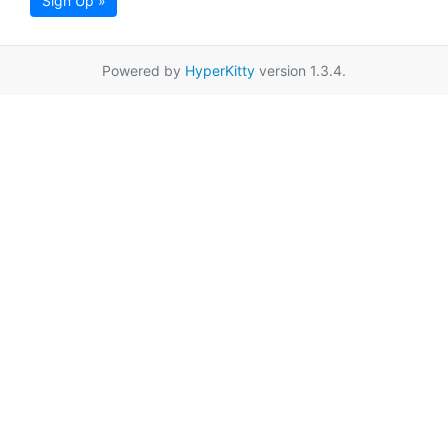
Sign Up »
Powered by
HyperKitty
version 1.3.4.