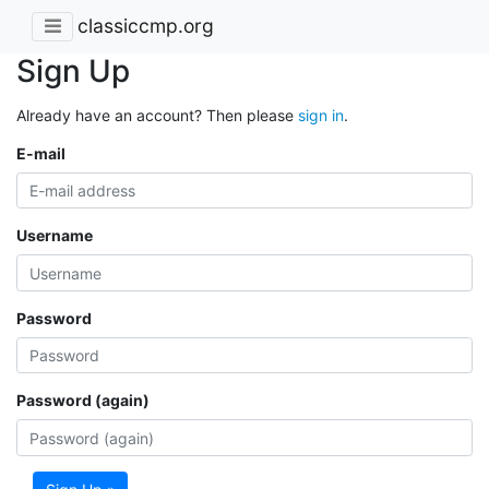
classiccmp.org
Sign Up
Already have an account? Then please
sign in
.
E-mail
Username
Password
Password (again)