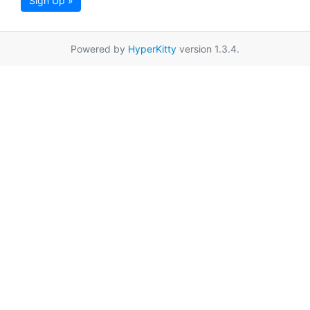
Sign Up »
Powered by
HyperKitty
version 1.3.4.