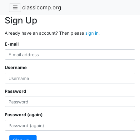
classiccmp.org
Sign Up
Already have an account? Then please
sign in
.
E-mail
Username
Password
Password (again)