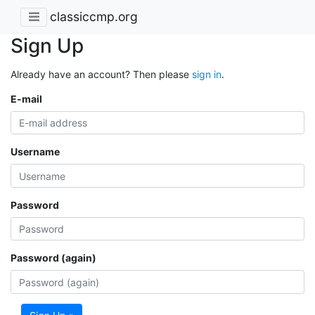
classiccmp.org
Sign Up
Already have an account? Then please
sign in
.
E-mail
Username
Password
Password (again)