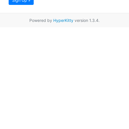
Sign Up »
Powered by
HyperKitty
version 1.3.4.