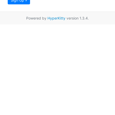
Sign Up »
Powered by
HyperKitty
version 1.3.4.