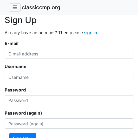
classiccmp.org
Sign Up
Already have an account? Then please
sign in
.
E-mail
Username
Password
Password (again)