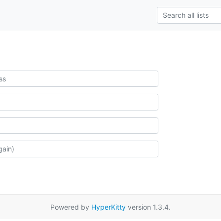
Powered by
HyperKitty
version 1.3.4.