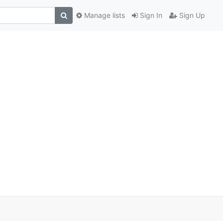
Manage lists
Sign In
Sign Up