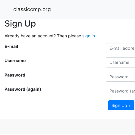
classiccmp.org
Sign Up
Already have an account? Then please
sign in
.
E-mail
Username
Password
Password (again)
Sign Up »