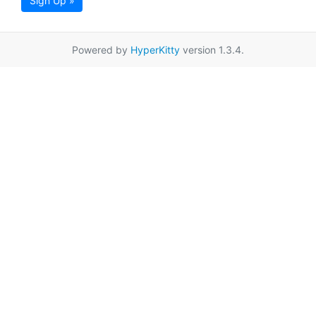
Sign Up »
Powered by
HyperKitty
version 1.3.4.