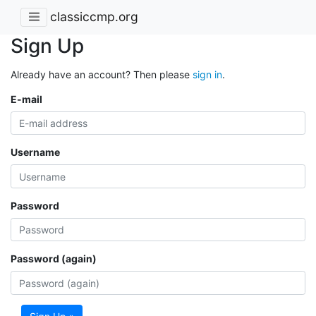
classiccmp.org
Sign Up
Already have an account? Then please
sign in
.
E-mail
Username
Password
Password (again)