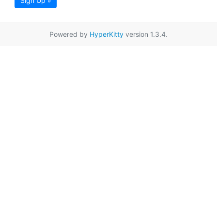
Sign Up »
Powered by
HyperKitty
version 1.3.4.