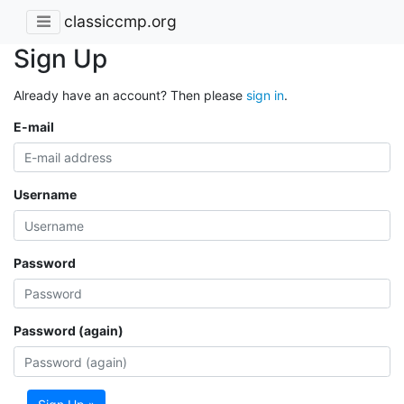
classiccmp.org
Sign Up
Already have an account? Then please
sign in
.
E-mail
Username
Password
Password (again)