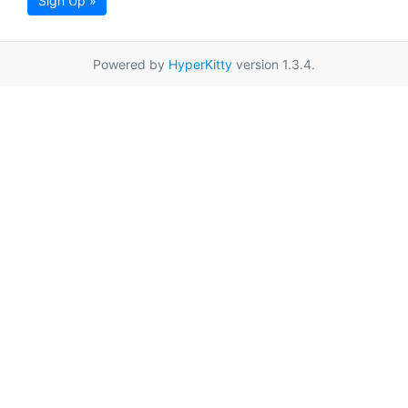
Sign Up »
Powered by
HyperKitty
version 1.3.4.