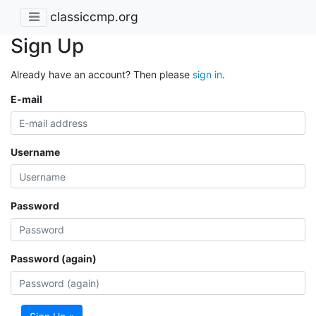
classiccmp.org
Sign Up
Already have an account? Then please
sign in
.
E-mail
Username
Password
Password (again)