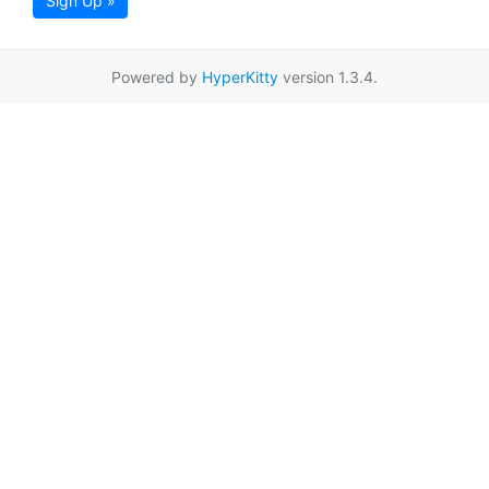
Sign Up »
Powered by
HyperKitty
version 1.3.4.