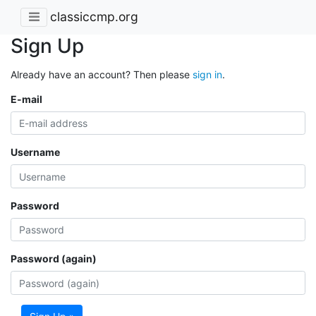
classiccmp.org
Sign Up
Already have an account? Then please
sign in
.
E-mail
Username
Password
Password (again)