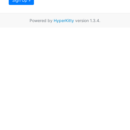
Sign Up »
Powered by
HyperKitty
version 1.3.4.