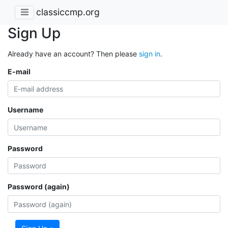
classiccmp.org
Sign Up
Already have an account? Then please
sign in
.
E-mail
Username
Password
Password (again)