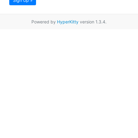
Sign Up »
Powered by
HyperKitty
version 1.3.4.