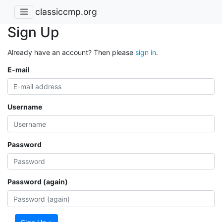
classiccmp.org
Sign Up
Already have an account? Then please
sign in
.
E-mail
Username
Password
Password (again)