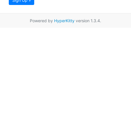
Sign Up »
Powered by
HyperKitty
version 1.3.4.