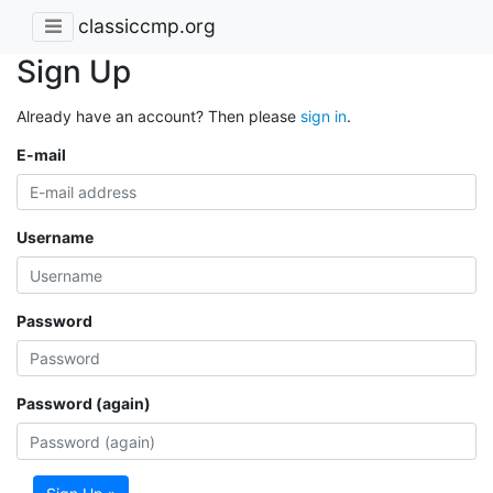
classiccmp.org
Sign Up
Already have an account? Then please
sign in
.
E-mail
Username
Password
Password (again)