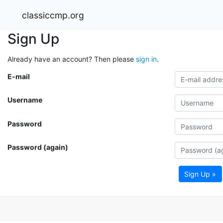
classiccmp.org
Sign Up
Already have an account? Then please
sign in
.
E-mail
Username
Password
Password (again)
Sign Up »