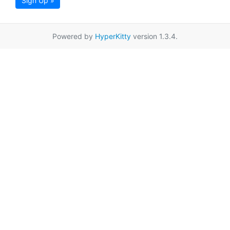
Sign Up »
Powered by
HyperKitty
version 1.3.4.