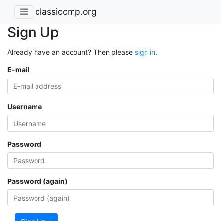
classiccmp.org
Sign Up
Already have an account? Then please
sign in
.
E-mail
Username
Password
Password (again)