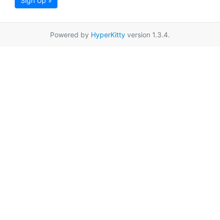
Sign Up »
Powered by
HyperKitty
version 1.3.4.