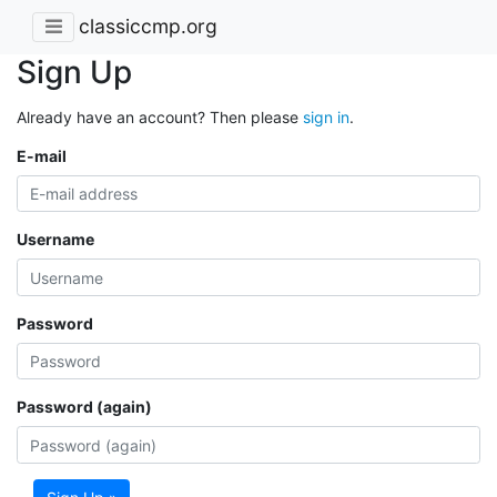
classiccmp.org
Sign Up
Already have an account? Then please
sign in
.
E-mail
Username
Password
Password (again)